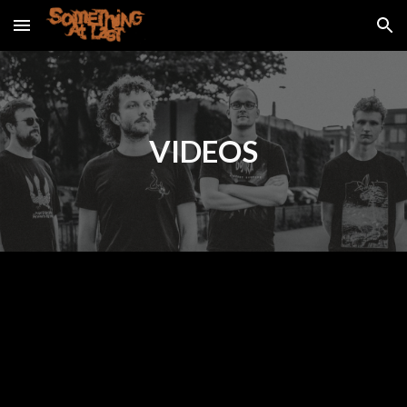
Skip to main content
Skip to navigation
VIDEOS