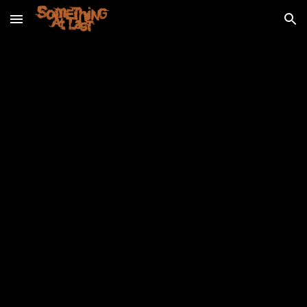
Skip to main content
Skip to navigation