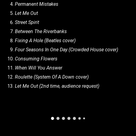
Permanent Mistakes
Let Me Out
Street Spirit
Between The Riverbanks
Fixing A Hole (Beatles cover)
Four Seasons In One Day (Crowded House cover)
Consuming Flowers
When Will You Answer
Roulette (System Of A Down cover)
Let Me Out (2nd time, audience request)