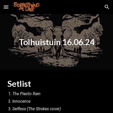
Skip to main content
Skip to navigation
Tolhuistuin 16.06.24
Setlist
The Plastic Rain
Innocence
Selfless (The Strokes cover)