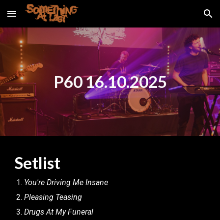
Skip to main content
Skip to navigation
P60 16.10.2025
Setlist
You're Driving Me Insane
Pleasing Teasing
Drugs At My Funeral