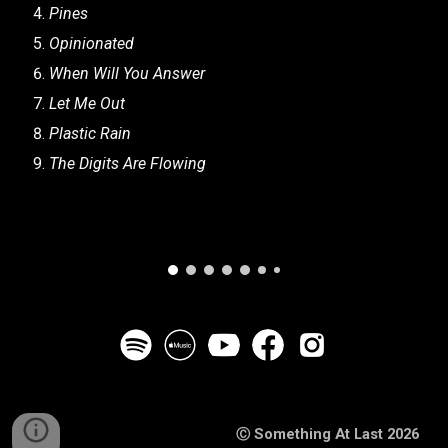
Pines
Opinionated
When Will You Answer
Let Me Out
Plastic Rain
The Digits Are Flowing
Something At Last 202
6
Ⓒ